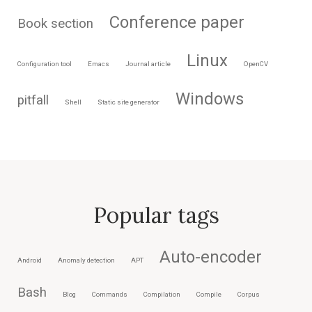
Conference paper
Book section
Linux
Configuration tool
Emacs
Journal article
OpenCV
Windows
pitfall
Shell
Static site generator
Popular tags
Auto-encoder
Android
Anomaly detection
APT
Bash
Blog
Commands
Compilation
Compile
Corpus