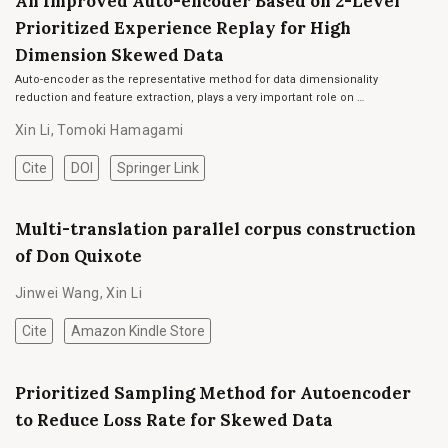
An Improved Auto-encoder Based on 2-Level
Prioritized Experience Replay for High
Dimension Skewed Data
Auto-encoder as the representative method for data dimensionality
reduction and feature extraction, plays a very important role on …
Xin Li
,
Tomoki Hamagami
Cite
DOI
Springer Link
Multi-translation parallel corpus construction
of Don Quixote
Jinwei Wang
,
Xin Li
Cite
Amazon Kindle Store
Prioritized Sampling Method for Autoencoder
to Reduce Loss Rate for Skewed Data