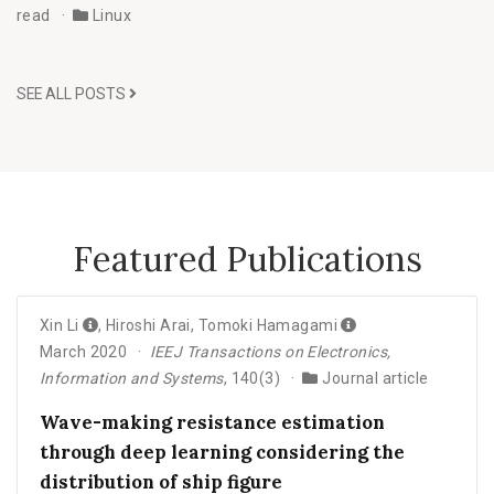
read
Linux
SEE ALL POSTS
Featured Publications
Xin Li
,
Hiroshi Arai
,
Tomoki Hamagami
March 2020
IEEJ Transactions on Electronics,
Information and Systems
, 140(3)
Journal article
Wave-making resistance estimation
through deep learning considering the
distribution of ship figure