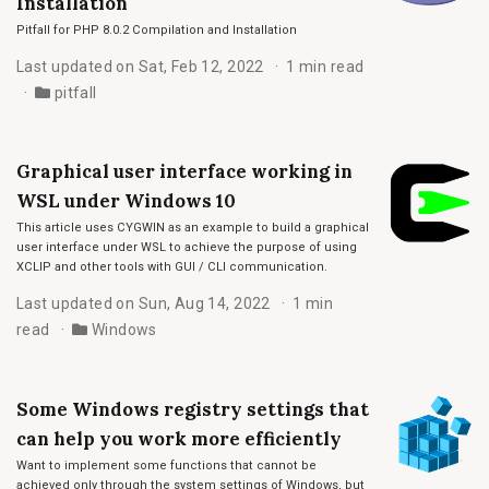
Installation
Pitfall for PHP 8.0.2 Compilation and Installation
Last updated on Sat, Feb 12, 2022
1 min read
pitfall
Graphical user interface working in
WSL under Windows 10
This article uses CYGWIN as an example to build a graphical
user interface under WSL to achieve the purpose of using
XCLIP and other tools with GUI / CLI communication.
Last updated on Sun, Aug 14, 2022
1 min
read
Windows
Some Windows registry settings that
can help you work more efficiently
Want to implement some functions that cannot be
achieved only through the system settings of Windows, but