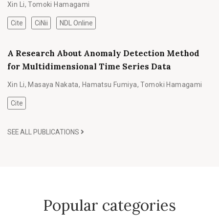
Xin Li
,
Tomoki Hamagami
Cite
CiNii
NDL Online
A Research About Anomaly Detection Method
for Multidimensional Time Series Data
Xin Li
,
Masaya Nakata
,
Hamatsu Fumiya
,
Tomoki Hamagami
Cite
SEE ALL PUBLICATIONS
Popular categories