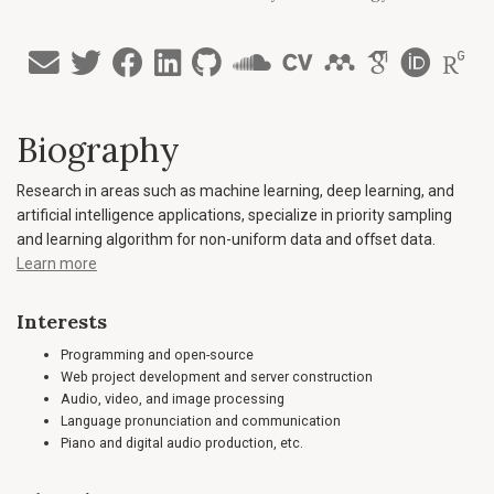
Biography
Research in areas such as machine learning, deep learning, and
artificial intelligence applications, specialize in priority sampling
and learning algorithm for non-uniform data and offset data.
Learn more
Interests
Programming and open-source
Web project development and server construction
Audio, video, and image processing
Language pronunciation and communication
Piano and digital audio production, etc.