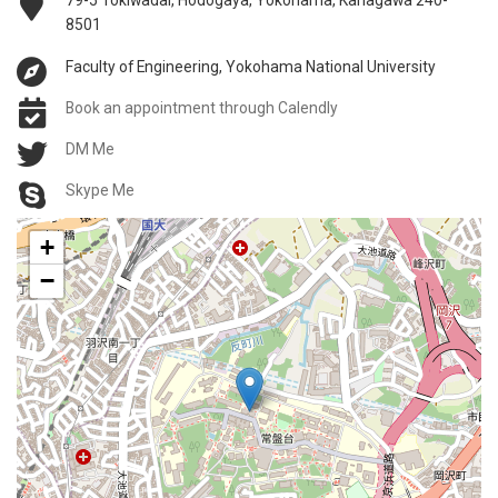
79-5 Tokiwadai, Hodogaya, Yokohama, Kanagawa 240-
8501
Faculty of Engineering, Yokohama National University
Book an appointment through Calendly
DM Me
Skype Me
+
−