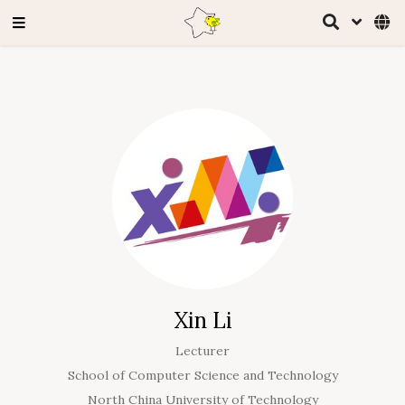
Xin Li
Lecturer
School of Computer Science and Technology
North China University of Technology