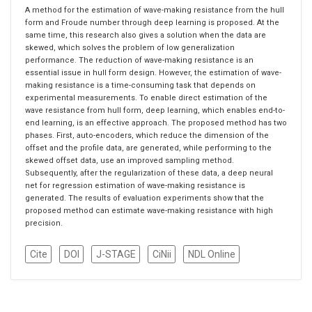
A method for the estimation of wave-making resistance from the hull
form and Froude number through deep learning is proposed. At the
same time, this research also gives a solution when the data are
skewed, which solves the problem of low generalization
performance. The reduction of wave-making resistance is an
essential issue in hull form design. However, the estimation of wave-
making resistance is a time-consuming task that depends on
experimental measurements. To enable direct estimation of the
wave resistance from hull form, deep learning, which enables end-to-
end learning, is an effective approach. The proposed method has two
phases. First, auto-encoders, which reduce the dimension of the
offset and the profile data, are generated, while performing to the
skewed offset data, use an improved sampling method.
Subsequently, after the regularization of these data, a deep neural
net for regression estimation of wave-making resistance is
generated. The results of evaluation experiments show that the
proposed method can estimate wave-making resistance with high
precision.
Cite
DOI
J-STAGE
CiNii
NDL Online