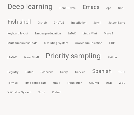
Deep learning
Emacs
Don Quixote
eps
fish
Fish shell
Github
GnuTLS
Installation
Jekyll
Jetson Nano
Keyboard layout
Language education
LaTeX
Linux Mint
Msys2
Multidimensional data
Operating System
Oral communication
PHP
Priority sampling
pLaTeX
PowerShell
Python
Spanish
Registry
Rufus
Scancode
Script
Service
SSH
Termux
Time series data
tmux
Translation
Ubuntu
USB
WSL
X Window System
Xclip
Z shell