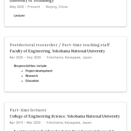
University of Technology
May 2020 – Present
Beijing, China
Lecturer
Postdoctoral researcher / Part-time teaching staff
Faculty of Engineering, Yokohama National University
Apr 2020 – Sep 2020
Yokohama, Kanagawa, Japan
Responsibilities include:
Project development
Research
Education
Part-time lecturer
College of Engineering Science, Yokohama National University
Apr 2019 – Mar 2020
Yokohama, Kanagawa, Japan