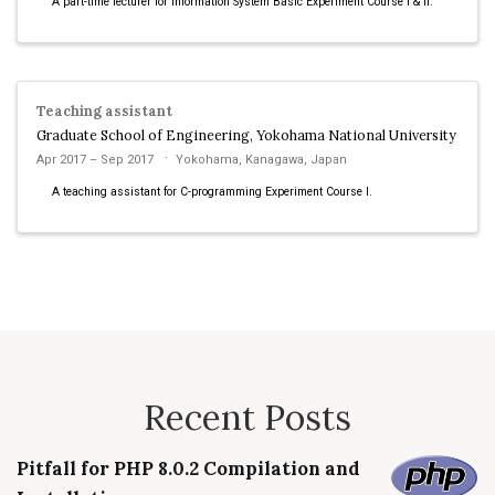
A part-time lecturer for Information System Basic Experiment Course I & II.
Teaching assistant
Graduate School of Engineering, Yokohama National University
Apr 2017 – Sep 2017
Yokohama, Kanagawa, Japan
A teaching assistant for C-programming Experiment Course I.
Recent Posts
Pitfall for PHP 8.0.2 Compilation and