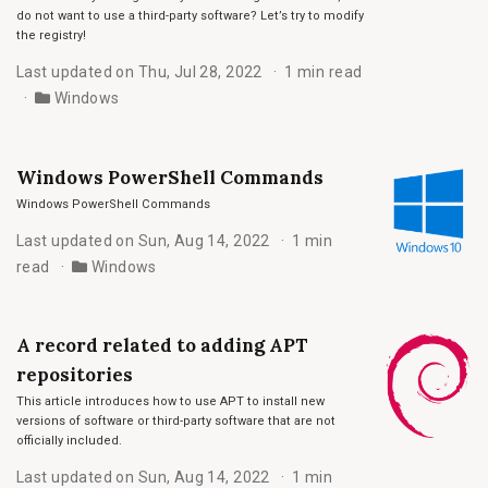
do not want to use a third-party software? Let’s try to modify
the registry!
Last updated on Thu, Jul 28, 2022
1 min read
Windows
Windows PowerShell Commands
Windows PowerShell Commands
Last updated on Sun, Aug 14, 2022
1 min
read
Windows
A record related to adding APT
repositories
This article introduces how to use APT to install new
versions of software or third-party software that are not
officially included.
Last updated on Sun, Aug 14, 2022
1 min