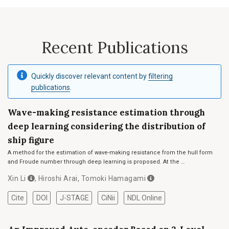
Recent Publications
Quickly discover relevant content by
filtering
publications
.
Wave-making resistance estimation through
deep learning considering the distribution of
ship figure
A method for the estimation of wave-making resistance from the hull form
and Froude number through deep learning is proposed. At the …
Xin Li
,
Hiroshi Arai
,
Tomoki Hamagami
Cite
DOI
J-STAGE
CiNii
NDL Online