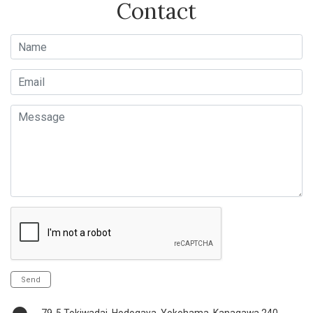
Contact
Name
Email
Message
Send