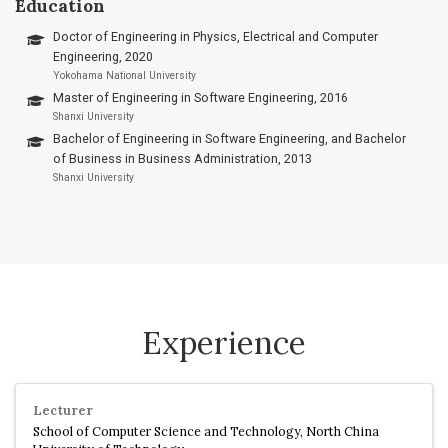
Education
Doctor of Engineering in Physics, Electrical and Computer
Engineering, 2020
Yokohama National University
Master of Engineering in Software Engineering, 2016
Shanxi University
Bachelor of Engineering in Software Engineering, and Bachelor
of Business in Business Administration, 2013
Shanxi University
Experience
Lecturer
School of Computer Science and Technology, North China