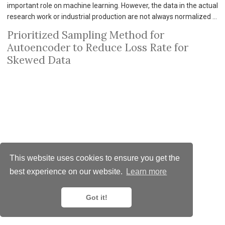
important role on machine learning. However, the data in the actual
research work or industrial production are not always normalized …
Prioritized Sampling Method for
Autoencoder to Reduce Loss Rate for
Skewed Data
This website uses cookies to ensure you get the
best experience on our website.
Learn more
© 2025 MemoPixel.com
CC BY NC ND 4.0
Got it!