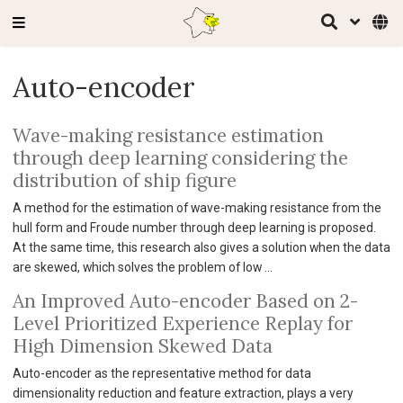
Auto-encoder
Wave-making resistance estimation
through deep learning considering the
distribution of ship figure
A method for the estimation of wave-making resistance from the
hull form and Froude number through deep learning is proposed.
At the same time, this research also gives a solution when the data
are skewed, which solves the problem of low …
An Improved Auto-encoder Based on 2-
Level Prioritized Experience Replay for
High Dimension Skewed Data
Auto-encoder as the representative method for data
dimensionality reduction and feature extraction, plays a very