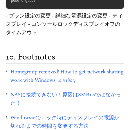
powercfg
.
- プラン設定の変更 - 詳細な電源設定の変更 - ディ
スプレイ - コンソールロックディスプレイオフの
タイムアウト
Footnotes
Homegroup removed! How to get network sharing
1
work with Windows 10 v1803
NASに接続できない！原因はSMB1.0ではなかっ
2
た！
Windows10でロック時にディスプレイの電源が
3
切れるまでの時間を変更する方法