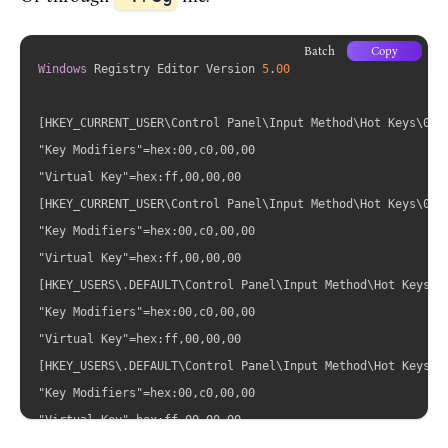
Batch
Copy
Windows
 Registry Editor Version 
5
.
00
[HKEY_CURRENT_USER\Control Panel\Input Method\Hot Keys\0000
"Key Modifiers"=hex:00,c0,00,00

"Virtual Key"=hex:ff,00,00,00

[HKEY_CURRENT_USER\Control Panel\Input Method\Hot Keys\0000
"Key Modifiers"=hex:00,c0,00,00

"Virtual Key"=hex:ff,00,00,00

[HKEY_USERS\.DEFAULT\Control Panel\Input Method\Hot Keys\00
"Key Modifiers"=hex:00,c0,00,00

"Virtual Key"=hex:ff,00,00,00

[HKEY_USERS\.DEFAULT\Control Panel\Input Method\Hot Keys\00
"Key Modifiers"=hex:00,c0,00,00
