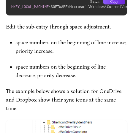
Batch
Copy
HKEY_LOCAL_MACHINE
\SOFTWARE\Microsoft\Windows\CurrentVersi
Edit the sub-entry through space adjustment.
space numbers on the beginning of line increase,
priority increase.
space numbers on the beginning of line
decrease, priority decrease.
The example below shows a solution for OneDrive
and Dropbox show their sync icons at the same
time.