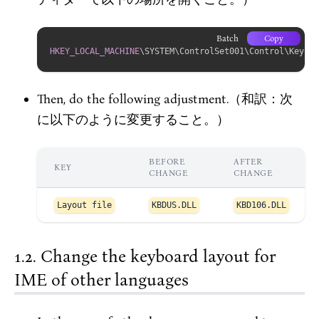
Batch
Copy
HKEY_LOCAL_MACHINE
\SYSTEM\ControlSet001\Control\Keyboa
Then, do the following adjustment.（和訳：次
に以下のように変更すること。）
BEFORE
AFTER
KEY
CHANGE
CHANGE
Layout file
KBDUS.DLL
KBD106.DLL
Change the keyboard layout for
IME of other languages