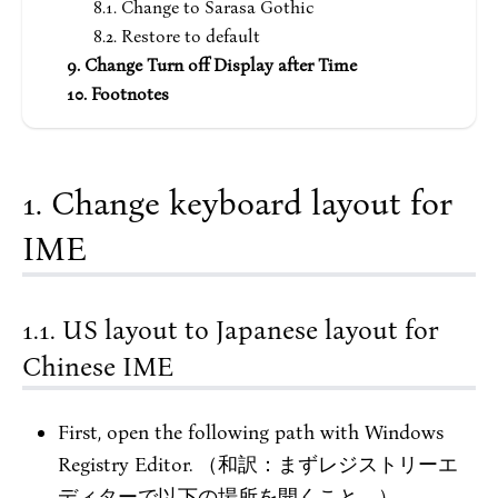
Change to Sarasa Gothic
Restore to default
Change Turn off Display after Time
Footnotes
Change keyboard layout for
IME
US layout to Japanese layout for
Chinese IME
First, open the following path with Windows
Registry Editor. （和訳：まずレジストリーエ
ディターで以下の場所を開くこと。）