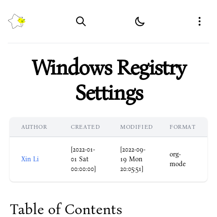
MemoPixel
Open
Windows Registry
Settings
AUTHOR
CREATED
MODIFIED
FORMAT
[2022-01-
[2022-09-
org-
Xin Li
01 Sat
19 Mon
mode
00:00:00]
20:05:51]
Table of Contents