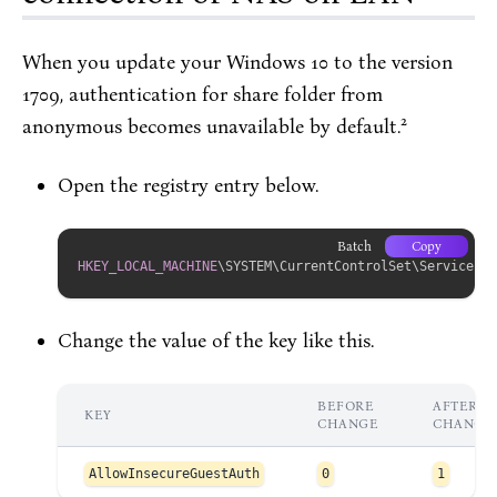
When you update your Windows 10 to the version
1709, authentication for share folder from
2
anonymous becomes unavailable by default.
Open the registry entry below.
Batch
Copy
HKEY_LOCAL_MACHINE
\SYSTEM\CurrentControlSet\Services\L
Change the value of the key like this.
BEFORE
AFTER
KEY
CHANGE
CHANGE
AllowInsecureGuestAuth
0
1