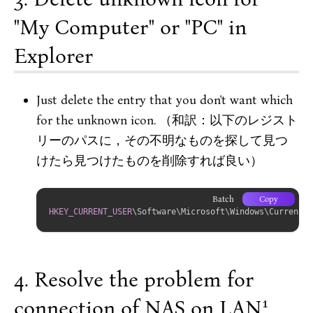
"My Computer" or "PC" in
Explorer
Just delete the entry that you don't want which
for the unknown icon. （和訳：以下のレジスト
リーのパスに，その不明なものを探して見つ
けたら見つけたものを削除すれば良い）
Batch
Copy
HKEY_CURRENT_USER
\Software\Microsoft\Windows\CurrentVe
Resolve the problem for
1
connection of NAS on LAN