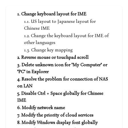
Change keyboard layout for IME
US layout to Japanese layout for
Chinese IME
Change the keyboard layout for IME of
other languages
Change key mapping
Reverse mouse or touchpad scroll
Delete unknown icon for "My Computer" or
"PC" in Explorer
Resolve the problem for connection of NAS
on LAN
Disable Ctrl + Space globally for Chinese
IME
Modify network name
Modify the priority of cloud services
Modify Windows display font globally