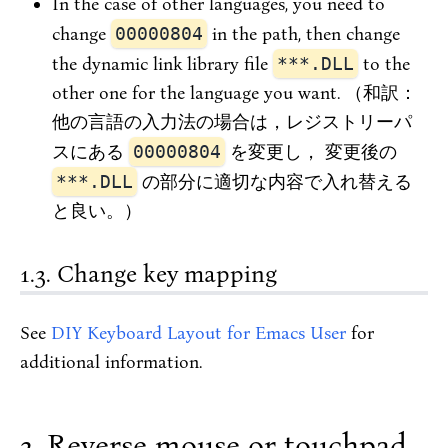
In the case of other languages, you need to
change
00000804
in the path, then change
the dynamic link library file
***.DLL
to the
other one for the language you want. （和訳：
他の言語の入力法の場合は，レジストリーパ
スにある
00000804
を変更し， 変更後の
***.DLL
の部分に適切な内容で入れ替える
と良い。）
Change key mapping
See
DIY Keyboard Layout for Emacs User
for
additional information.
Reverse mouse or touchpad