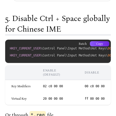
Disable Ctrl + Space globally
for Chinese IME
Batch
Copy
HKEY_CURRENT_USER
\Control Panel\Input Method\Hot Keys\
0000
HKEY_CURRENT_USER
\Control Panel\Input Method\Hot Keys\
0000
ENABLE
DISABLE
(DEFAULT)
Key Modifiers
02 c0 00 00
00 c0 00 00
Virtual Key
20 00 00 00
ff 00 00 00
Or through
*.reg
file.