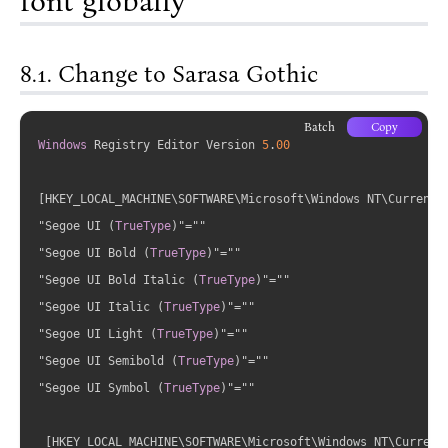
font globally
Change to Sarasa Gothic
Batch
Copy
Windows
 Registry Editor Version 
5
.
00
[HKEY_LOCAL_MACHINE\SOFTWARE\Microsoft\Windows NT\CurrentVe
"Segoe UI 
(
TrueType
)
"=""

"Segoe UI Bold 
(
TrueType
)
"=""

"Segoe UI Bold Italic 
(
TrueType
)
"=""

"Segoe UI Italic 
(
TrueType
)
"=""

"Segoe UI Light 
(
TrueType
)
"=""

"Segoe UI Semibold 
(
TrueType
)
"=""

"Segoe UI Symbol 
(
TrueType
)
"=""

 [HKEY_LOCAL_MACHINE\SOFTWARE\Microsoft\Windows NT\CurrentV