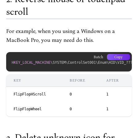
scroll
For example, when you using a Windows on a
MacBook Pro, you may need do this.
Batch
Copy
HKEY_LOCAL_MACHINE
\SYSTEM\ControlSet001\Enum\HID\VID_????
&
KEY
BEFORE
AFTER
FlipFlopHScroll
0
1
FlipFlopWheel
0
1
Delete unknown icon for