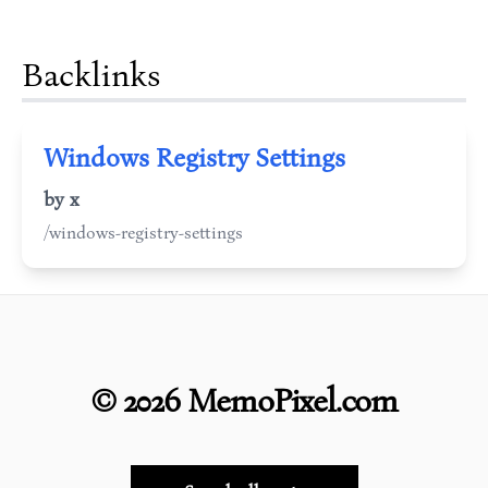
Backlinks
Windows Registry Settings
by x
/windows-registry-settings
©
2026
MemoPixel.com