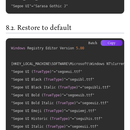
Restore to default
Batch
Copy
Windows
 Registry Editor Version 
5
.
00
[HKEY_LOCAL_MACHINE\SOFTWARE\Microsoft\Windows NT\CurrentVe
"Segoe UI 
(
TrueType
)
"="segoeui.ttf"

"Segoe UI Black 
(
TrueType
)
"="seguibl.ttf"

"Segoe UI Black Italic 
(
TrueType
)
"="seguibli.ttf"

"Segoe UI Bold 
(
TrueType
)
"="segoeuib.ttf"

"Segoe UI Bold Italic 
(
TrueType
)
"="segoeuiz.ttf"

"Segoe UI Emoji 
(
TrueType
)
"="seguiemj.ttf"

"Segoe UI Historic 
(
TrueType
)
"="seguihis.ttf"

"Segoe UI Italic 
(
TrueType
)
"="segoeuii.ttf"
