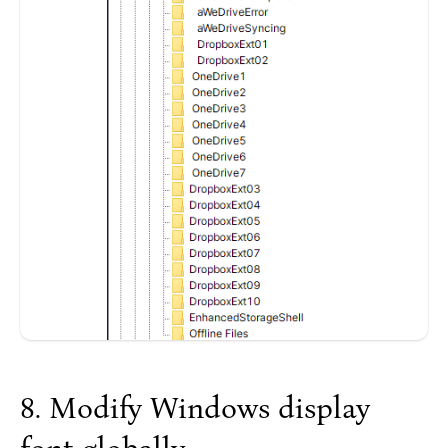
Modify Windows display