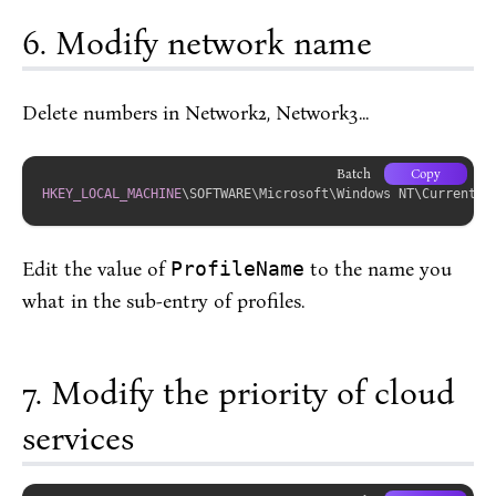
Modify network name
Delete numbers in Network2, Network3...
Batch
Copy
HKEY_LOCAL_MACHINE
\SOFTWARE\Microsoft\Windows NT\CurrentVe
Edit the value of
ProfileName
to the name you
what in the sub-entry of profiles.
Modify the priority of cloud
services