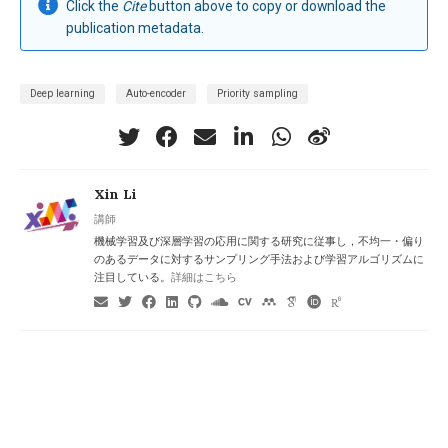
Click the
Cite
button above to copy or download the
publication metadata.
Deep learning
Auto-encoder
Priority sampling
Xin Li
講師
機械学習及び深層学習の応用に関する研究に従事し，不均一・偏り
のあるデータに対するサンプリング手法および学習アルゴリズムに
注目している。
詳細はこちら