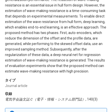
resistance is an essential issue in hull form design. However, the
estimation of wave-making resistance is a time-consuming task
that depends on experimental measurements. To enable direct
estimation of the wave resistance from hull form, deep learning,
which enables end-to-end learning, is an effective approach. The
proposed method has two phases. First, auto-encoders, which
reduce the dimension of the offset and the profile data, are
generated, while performing to the skewed offset data, use an
improved sampling method. Subsequently, after the
regularization of these data, a deep neural net for regression
estimation of wave-making resistance is generated. The results
of evaluation experiments show that the proposed method can
estimate wave-making resistance with high precision.
タイプ
Journal article
収録
電気学会論文誌Ｃ（電子・情報・システム部門誌）
, 140(3)