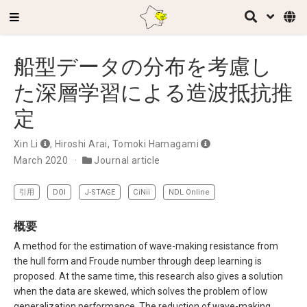
船型データの分布を考慮し
た深層学習による造波抵抗推
定
Xin Li
,
Hiroshi Arai
,
Tomoki Hamagami
March 2020
Journal article
引用
DOI
J-STAGE
CiNii
NDL Online
概要
A method for the estimation of wave-making resistance from
the hull form and Froude number through deep learning is
proposed. At the same time, this research also gives a solution
when the data are skewed, which solves the problem of low
generalization performance. The reduction of wave-making